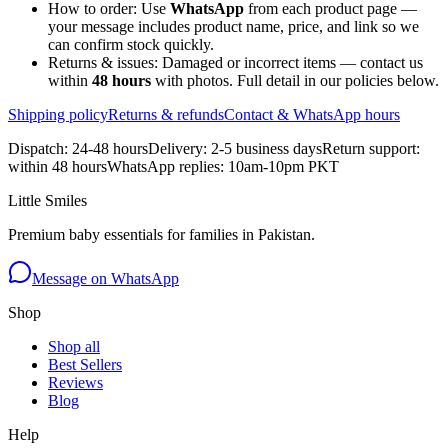
How to order:
Use
WhatsApp
from each product page —
your message includes product name, price, and link so we
can confirm stock quickly.
Returns & issues:
Damaged or incorrect items — contact us
within
48 hours
with photos. Full detail in our policies below.
Shipping policy
Returns & refunds
Contact & WhatsApp hours
Dispatch: 24-48 hours
Delivery: 2-5 business days
Return support:
within 48 hours
WhatsApp replies: 10am-10pm PKT
Little Smiles
Premium baby essentials for families in Pakistan.
Message on WhatsApp
Shop
Shop all
Best Sellers
Reviews
Blog
Help