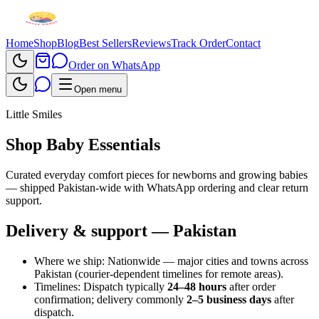
Home
Shop
Blog
Best Sellers
Reviews
Track Order
Contact
Order on WhatsApp
Open menu
Little Smiles
Shop Baby Essentials
Curated everyday comfort pieces for newborns and growing babies
— shipped Pakistan-wide with WhatsApp ordering and clear return
support.
Delivery & support — Pakistan
Where we ship:
Nationwide — major cities and towns across
Pakistan (courier-dependent timelines for remote areas).
Timelines:
Dispatch typically
24–48 hours
after order
confirmation; delivery commonly
2–5 business days
after
dispatch.