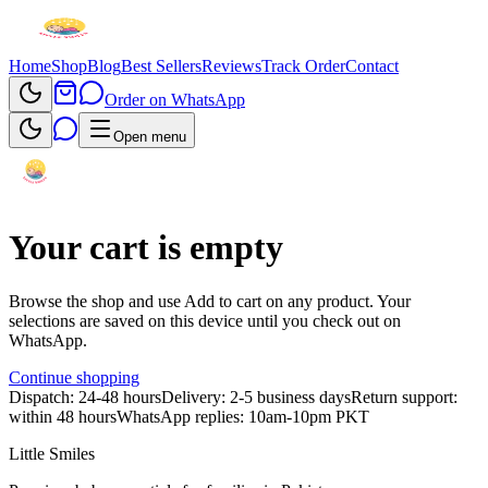
Home
Shop
Blog
Best Sellers
Reviews
Track Order
Contact
Order on WhatsApp
Open menu
Your cart is empty
Browse the shop and use
Add to cart
on any product. Your
selections are saved on this device until you check out on
WhatsApp.
Continue shopping
Dispatch: 24-48 hours
Delivery: 2-5 business days
Return support:
within 48 hours
WhatsApp replies: 10am-10pm PKT
Little Smiles