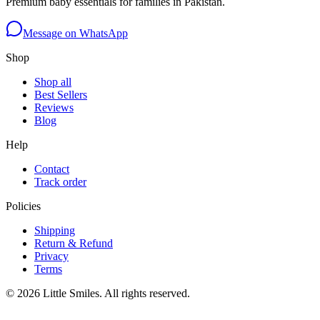
Premium baby essentials for families in Pakistan.
Message on WhatsApp
Shop
Shop all
Best Sellers
Reviews
Blog
Help
Contact
Track order
Policies
Shipping
Return & Refund
Privacy
Terms
©
2026
Little Smiles. All rights reserved.