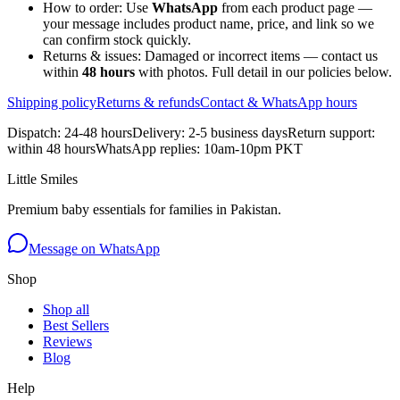
How to order:
Use
WhatsApp
from each product page —
your message includes product name, price, and link so we
can confirm stock quickly.
Returns & issues:
Damaged or incorrect items — contact us
within
48 hours
with photos. Full detail in our policies below.
Shipping policy
Returns & refunds
Contact & WhatsApp hours
Dispatch: 24-48 hours
Delivery: 2-5 business days
Return support:
within 48 hours
WhatsApp replies: 10am-10pm PKT
Little Smiles
Premium baby essentials for families in Pakistan.
Message on WhatsApp
Shop
Shop all
Best Sellers
Reviews
Blog
Help