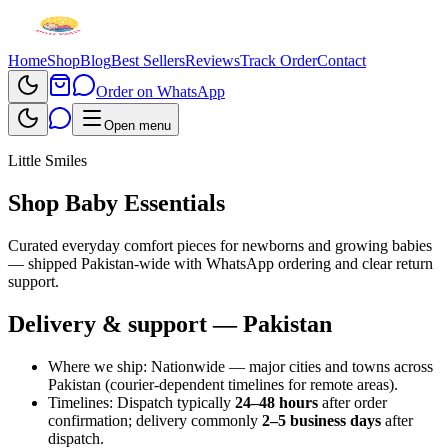
Home
Shop
Blog
Best Sellers
Reviews
Track Order
Contact
Order on WhatsApp
Open menu
Little Smiles
Shop Baby Essentials
Curated everyday comfort pieces for newborns and growing babies
— shipped Pakistan-wide with WhatsApp ordering and clear return
support.
Delivery & support — Pakistan
Where we ship:
Nationwide — major cities and towns across
Pakistan (courier-dependent timelines for remote areas).
Timelines:
Dispatch typically
24–48 hours
after order
confirmation; delivery commonly
2–5 business days
after
dispatch.