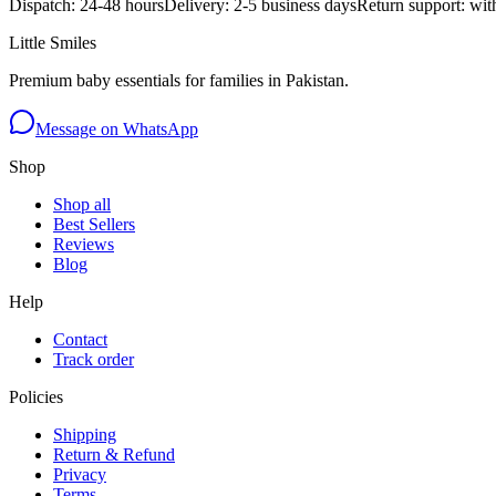
Dispatch: 24-48 hours
Delivery: 2-5 business days
Return support: wit
Little Smiles
Premium baby essentials for families in Pakistan.
Message on WhatsApp
Shop
Shop all
Best Sellers
Reviews
Blog
Help
Contact
Track order
Policies
Shipping
Return & Refund
Privacy
Terms