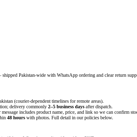
 shipped Pakistan-wide with WhatsApp ordering and clear return suppo
istan (courier-dependent timelines for remote areas).
ation; delivery commonly
2–5 business days
after dispatch.
message includes product name, price, and link so we can confirm sto
hin
48 hours
with photos. Full detail in our policies below.