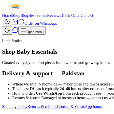
Home
Shop
Blog
Best Sellers
Reviews
Track Order
Contact
Order on WhatsApp
Open menu
Little Smiles
Shop Baby Essentials
Curated everyday comfort pieces for newborns and growing babies —
Delivery & support — Pakistan
Where we ship:
Nationwide — major cities and towns across Pak
Timelines:
Dispatch typically
24–48 hours
after order confirm
How to order:
Use
WhatsApp
from each product page — your 
Returns & issues:
Damaged or incorrect items — contact us wit
Shipping policy
Returns & refunds
Contact & WhatsApp hours