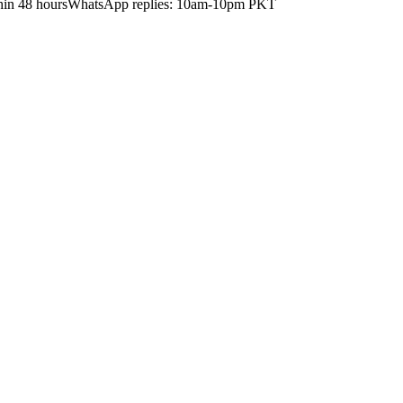
hin 48 hours
WhatsApp replies: 10am-10pm PKT