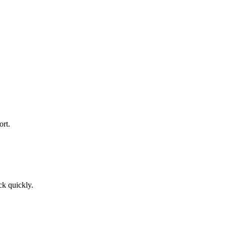
rt.
ck quickly.